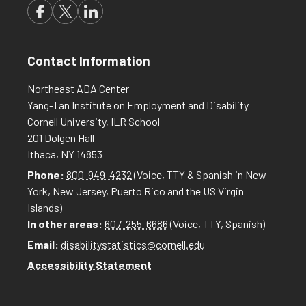
Contact Information
Northeast ADA Center
Yang-Tan Institute on Employment and Disability
Cornell University, ILR School
201 Dolgen Hall
Ithaca, NY 14853
Phone:
800-949-4232
(Voice, TTY & Spanish in New
York, New Jersey, Puerto Rico and the US Virgin
Islands)
In other areas:
607-255-6686
(Voice, TTY, Spanish)
Email:
disabilitystatistics@cornell.edu
Accessibility Statement