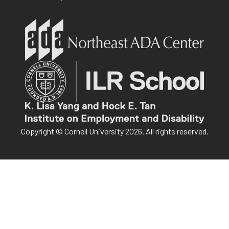
Copyright © Cornell University 2026. All rights reserved.