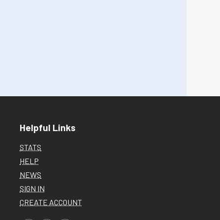
Helpful Links
STATS
HELP
NEWS
SIGN IN
CREATE ACCOUNT