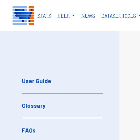
Skip to main content
STATS
HELP
NEWS
DATASET TOOLS
User Guide
Glossary
FAQs