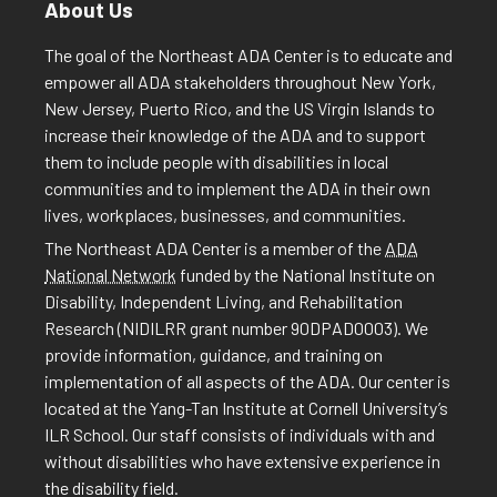
About Us
The goal of the Northeast ADA Center is to educate and
empower all ADA stakeholders throughout New York,
New Jersey, Puerto Rico, and the US Virgin Islands to
increase their knowledge of the ADA and to support
them to include people with disabilities in local
communities and to implement the ADA in their own
lives, workplaces, businesses, and communities.
The Northeast ADA Center is a member of the
ADA
National Network
funded by the National Institute on
Disability, Independent Living, and Rehabilitation
Research (NIDILRR grant number 90DPAD0003). We
provide information, guidance, and training on
implementation of all aspects of the ADA. Our center is
located at the Yang-Tan Institute at Cornell University’s
ILR School. Our staff consists of individuals with and
without disabilities who have extensive experience in
the disability field.