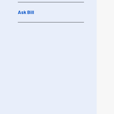
Ask Bill