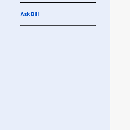
Ask Bill