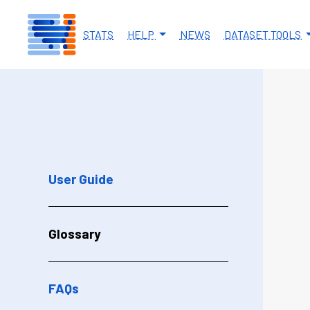
Skip to main content
STATS
HELP
NEWS
DATASET TOOLS
User Guide
Glossary
FAQs