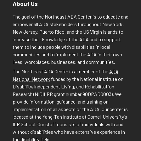
About Us
The goal of the Northeast ADA Center is to educate and
empower all ADA stakeholders throughout New York,
New Jersey, Puerto Rico, and the US Virgin Islands to
increase their knowledge of the ADA and to support
them to include people with disabilities in local
communities and to implement the ADA in their own
lives, workplaces, businesses, and communities.
The Northeast ADA Center is a member of the
ADA
National Network
funded by the National Institute on
Disability, Independent Living, and Rehabilitation
Research (NIDILRR grant number 90DPAD0003). We
provide information, guidance, and training on
implementation of all aspects of the ADA. Our center is
located at the Yang-Tan Institute at Cornell University’s
ILR School. Our staff consists of individuals with and
without disabilities who have extensive experience in
the disability field.