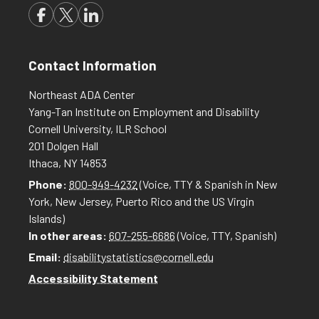
Contact Information
Northeast ADA Center
Yang-Tan Institute on Employment and Disability
Cornell University, ILR School
201 Dolgen Hall
Ithaca, NY 14853
Phone:
800-949-4232
(Voice, TTY & Spanish in New
York, New Jersey, Puerto Rico and the US Virgin
Islands)
In other areas:
607-255-6686
(Voice, TTY, Spanish)
Email:
disabilitystatistics@cornell.edu
Accessibility Statement