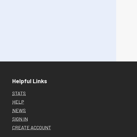
Helpful Links
STATS
HELP
NEWS
SIGN IN
CREATE ACCOUNT