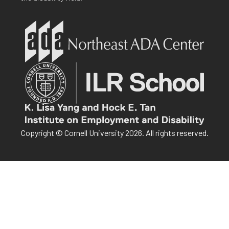
Copyright © Cornell University 2026. All rights reserved.