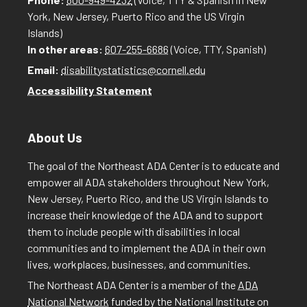
York, New Jersey, Puerto Rico and the US Virgin
Islands)
In other areas:
607-255-6686
(Voice, TTY, Spanish)
Email:
disabilitystatistics@cornell.edu
Accessibility Statement
About Us
The goal of the Northeast ADA Center is to educate and
empower all ADA stakeholders throughout New York,
New Jersey, Puerto Rico, and the US Virgin Islands to
increase their knowledge of the ADA and to support
them to include people with disabilities in local
communities and to implement the ADA in their own
lives, workplaces, businesses, and communities.
The Northeast ADA Center is a member of the
ADA
National Network
funded by the National Institute on