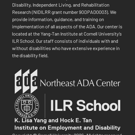
Disability, Independent Living, and Rehabilitation
Research (NIDILRR grant number 90DPAD0003). We
provide information, guidance, and training on
implementation of all aspects of the ADA. Our center is
located at the Yang-Tan Institute at Cornell University’s
ILR School. Our staff consists of individuals with and
without disabilities who have extensive experience in
the disability field.