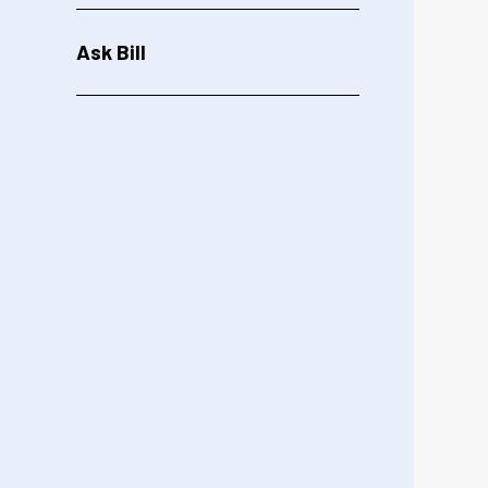
Ask Bill