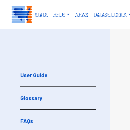
Skip to main content
STATS
HELP
NEWS
DATASET TOOLS
User Guide
Glossary
FAQs