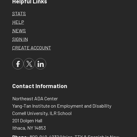
Helpful Links
STATS
HELP
NEWS
SIGN IN
CREATE ACCOUNT
Contact Information
Northeast ADA Center
Yang-Tan Institute on Employment and Disability
Cornell University, ILR School
201 Dolgen Hall
Ithaca, NY 14853
Phone:
800-949-4232
(Voice, TTY & Spanish in New