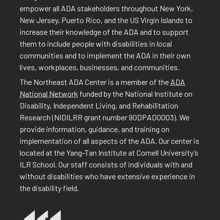
empower all ADA stakeholders throughout New York,
New Jersey, Puerto Rico, and the US Virgin Islands to
increase their knowledge of the ADA and to support
them to include people with disabilities in local
communities and to implement the ADA in their own
lives, workplaces, businesses, and communities.
The Northeast ADA Center is a member of the
ADA
National Network
funded by the National Institute on
Disability, Independent Living, and Rehabilitation
Research (NIDILRR grant number 90DPAD0003). We
provide information, guidance, and training on
implementation of all aspects of the ADA. Our center is
located at the Yang-Tan Institute at Cornell University’s
ILR School. Our staff consists of individuals with and
without disabilities who have extensive experience in
the disability field.