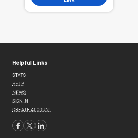
Helpful Links
STATS
HELP
NEWS
SIGN IN
CREATE ACCOUNT