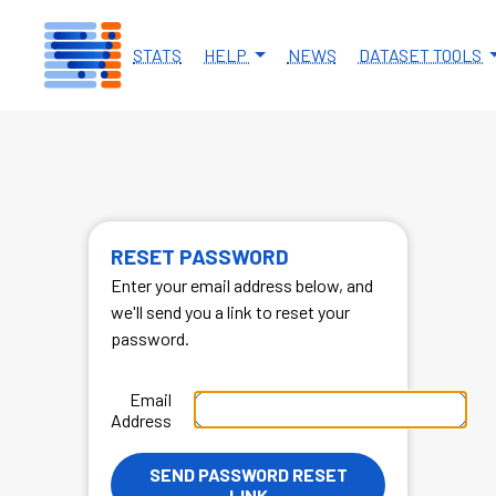
Skip to main content
STATS
HELP
NEWS
DATASET TOOLS
RESET PASSWORD
Enter your email address below, and
we'll send you a link to reset your
password.
Email
Address
SEND PASSWORD RESET
LINK