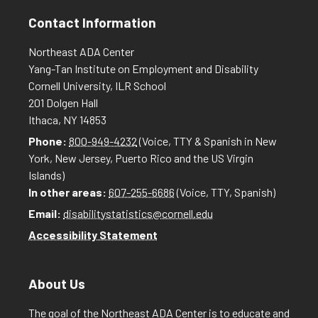
Contact Information
Northeast ADA Center
Yang-Tan Institute on Employment and Disability
Cornell University, ILR School
201 Dolgen Hall
Ithaca, NY 14853
Phone:
800-949-4232
(Voice, TTY & Spanish in New
York, New Jersey, Puerto Rico and the US Virgin
Islands)
In other areas:
607-255-6686
(Voice, TTY, Spanish)
Email:
disabilitystatistics@cornell.edu
Accessibility Statement
About Us
The goal of the Northeast ADA Center is to educate and