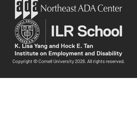
Copyright © Cornell University 2026. All rights reserved.